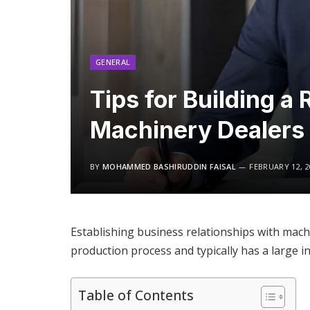
GENERAL
Tips for Building a
Machinery Dealers
BY
MOHAMMED BASHIRUDDIN FAISAL
FEBRUARY 12, 2
Establishing business relationships with machi
production process and typically has a large 
Table of Contents