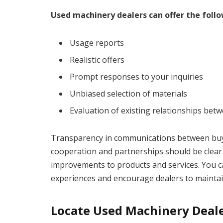
Used machinery dealers can offer the follo
Usage reports
Realistic offers
Prompt responses to your inquiries
Unbiased selection of materials
Evaluation of existing relationships be
Transparency in communications between buyers
cooperation and partnerships should be clear 
improvements to products and services. You ca
experiences and encourage dealers to maintain
Locate Used Machinery Deal