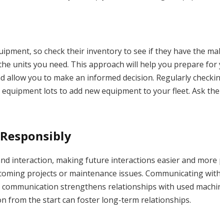
pment, so check their inventory to see if they have the make
the units you need. This approach will help you prepare for
and allow you to make an informed decision. Regularly checkin
 equipment lots to add new equipment to your fleet. Ask the
Responsibly
nd interaction, making future interactions easier and more 
coming projects or maintenance issues. Communicating wit
e communication strengthens relationships with used machin
 from the start can foster long-term relationships.