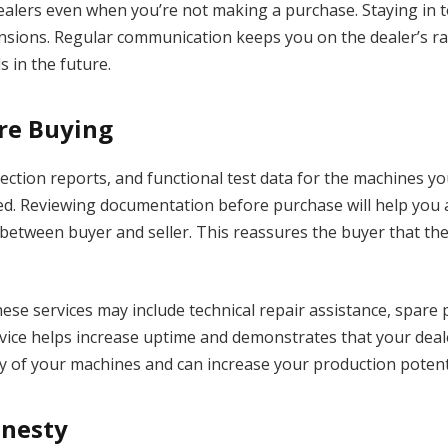
dealers even when you’re not making a purchase. Staying in
sions. Regular communication keeps you on the dealer’s rada
 in the future.
re Buying
ection reports, and functional test data for the machines 
sed. Reviewing documentation before purchase will help you
st between buyer and seller. This reassures the buyer that th
These services may include technical repair assistance, spare
ice helps increase uptime and demonstrates that your deale
cy of your machines and can increase your production potent
onesty