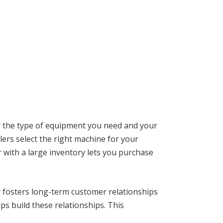
fy the type of equipment you need and your
alers select the right machine for your
 with a large inventory lets you purchase
y fosters long-term customer relationships
s build these relationships. This