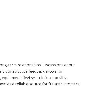
long-term relationships. Discussions about
nt. Constructive feedback allows for
g equipment. Reviews reinforce positive
em as a reliable source for future customers.