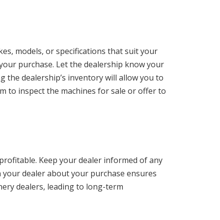
s, models, or specifications that suit your
 your purchase. Let the dealership know your
g the dealership’s inventory will allow you to
m to inspect the machines for sale or offer to
profitable. Keep your dealer informed of any
h your dealer about your purchase ensures
ery dealers, leading to long-term