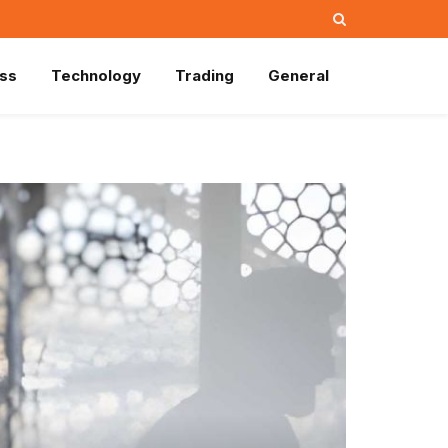
ss
Technology
Trading
General