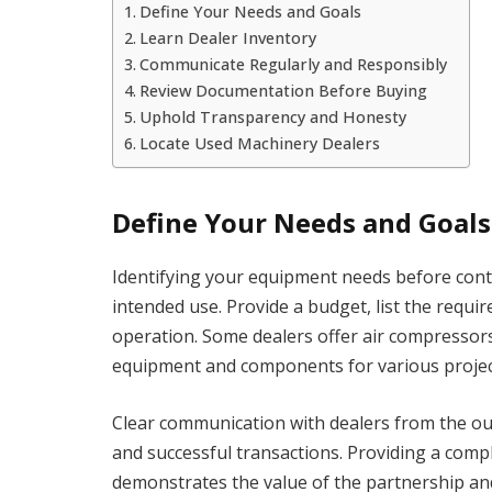
Define Your Needs and Goals
Learn Dealer Inventory
Communicate Regularly and Responsibly
Review Documentation Before Buying
Uphold Transparency and Honesty
Locate Used Machinery Dealers
Define Your Needs and Goals
Identifying your equipment needs before conta
intended use. Provide a budget, list the require
operation. Some dealers offer air compressors
equipment and components for various project
Clear communication with dealers from the out
and successful transactions. Providing a comp
demonstrates the value of the partnership and 