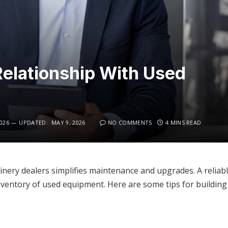
 Relationship With Used
026
UPDATED:
MAY 9, 2026
NO COMMENTS
4 MINS READ
nery dealers simplifies maintenance and upgrades. A reliable
inventory of used equipment. Here are some tips for building