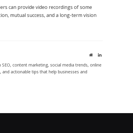
lers can provide video recordings of some
ion, mutual success, and a long-term vision
Website
LinkedIn
 SEO, content marketing, social media trends, online
s, and actionable tips that help businesses and