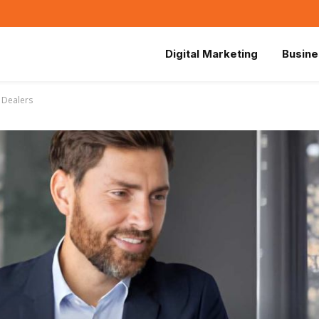
Digital Marketing
Busine
 Dealers