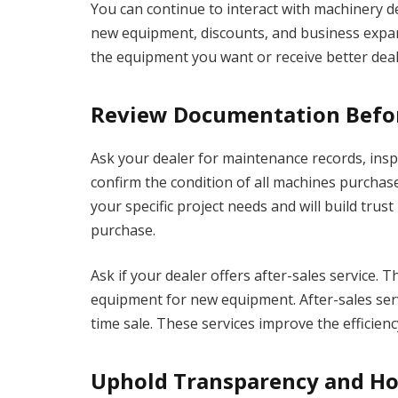
You can continue to interact with machinery 
new equipment, discounts, and business expan
the equipment you want or receive better deals
Review Documentation Befo
Ask your dealer for maintenance records, insp
confirm the condition of all machines purcha
your specific project needs and will build tru
purchase.
Ask if your dealer offers after-sales service. 
equipment for new equipment. After-sales serv
time sale. These services improve the efficien
Uphold Transparency and H