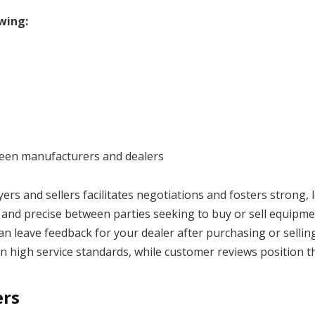
wing:
tween manufacturers and dealers
 and sellers facilitates negotiations and fosters strong, 
and precise between parties seeking to buy or sell equipme
n leave feedback for your dealer after purchasing or sellin
 high service standards, while customer reviews position th
ers