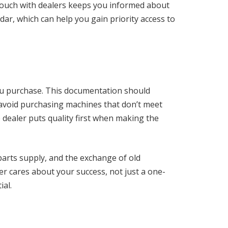
 touch with dealers keeps you informed about
r, which can help you gain priority access to
you purchase. This documentation should
 avoid purchasing machines that don’t meet
e dealer puts quality first when making the
 parts supply, and the exchange of old
r cares about your success, not just a one-
ial.