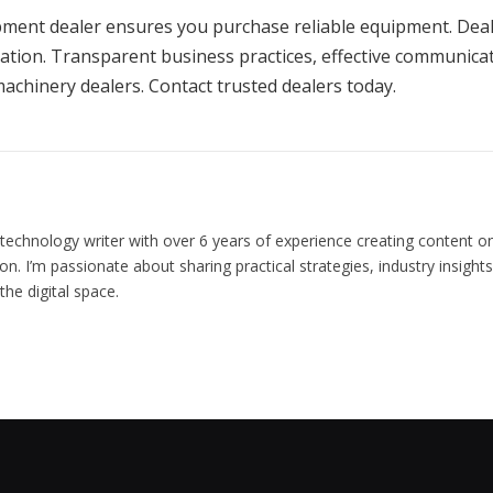
ipment dealer ensures you purchase reliable equipment. Dea
ation. Transparent business practices, effective communicat
achinery dealers. Contact trusted dealers today.
chnology writer with over 6 years of experience creating content on
on. I’m passionate about sharing practical strategies, industry insight
he digital space.