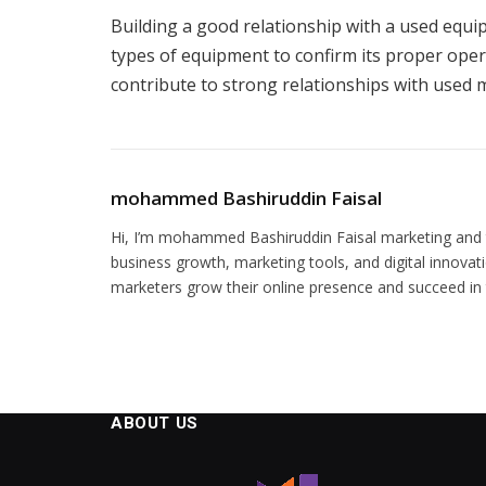
Building a good relationship with a used equ
types of equipment to confirm its proper oper
contribute to strong relationships with used m
mohammed Bashiruddin Faisal
Hi, I’m mohammed Bashiruddin Faisal marketing and te
business growth, marketing tools, and digital innovati
marketers grow their online presence and succeed in t
ABOUT US