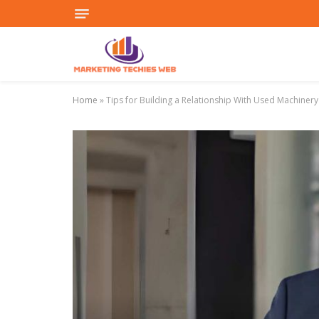
Home
»
Tips for Building a Relationship With Used Machinery