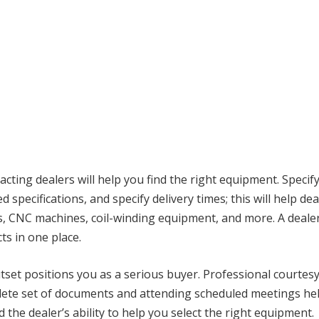
cting dealers will help you find the right equipment. Speci
d specifications, and specify delivery times; this will help de
, CNC machines, coil-winding equipment, and more. A dealer
s in one place.
set positions you as a serious buyer. Professional courtes
lete set of documents and attending scheduled meetings help
the dealer’s ability to help you select the right equipment.