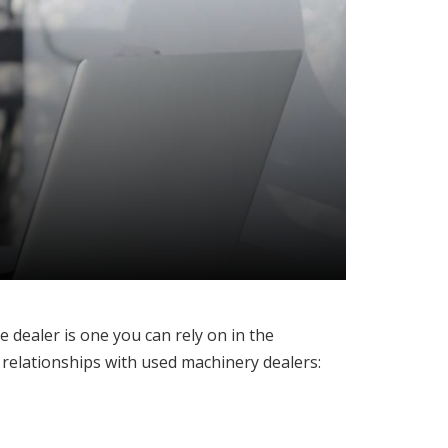
 dealer is one you can rely on in the
 relationships with used machinery dealers: