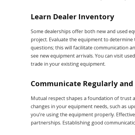
Learn Dealer Inventory
Some dealerships offer both new and used equi
project. Evaluate the equipment to determine 
questions; this will facilitate communication 
see new equipment arrivals. You can visit used
trade in your existing equipment.
Communicate Regularly and 
Mutual respect shapes a foundation of trust a
changes in your equipment needs, such as up
you’re using the equipment properly. Effectiv
partnerships. Establishing good communication