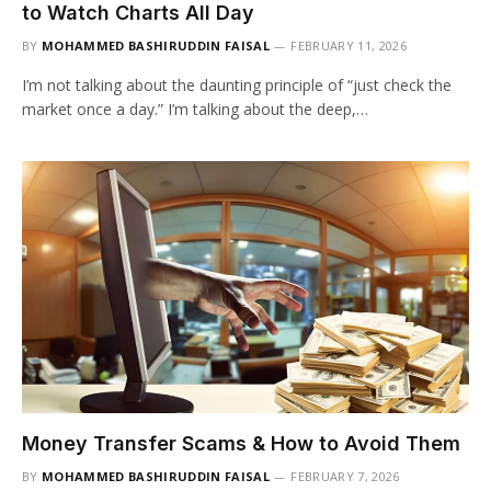
to Watch Charts All Day
BY
MOHAMMED BASHIRUDDIN FAISAL
FEBRUARY 11, 2026
I’m not talking about the daunting principle of “just check the
market once a day.” I’m talking about the deep,…
Money Transfer Scams & How to Avoid Them
BY
MOHAMMED BASHIRUDDIN FAISAL
FEBRUARY 7, 2026