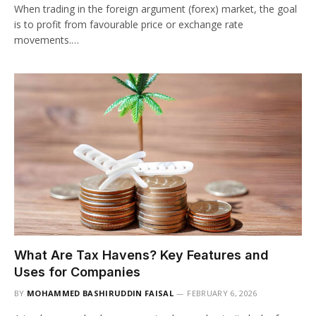
When trading in the foreign argument (forex) market, the goal
is to profit from favourable price or exchange rate
movements.…
What Are Tax Havens? Key Features and
Uses for Companies
BY
MOHAMMED BASHIRUDDIN FAISAL
FEBRUARY 6, 2026