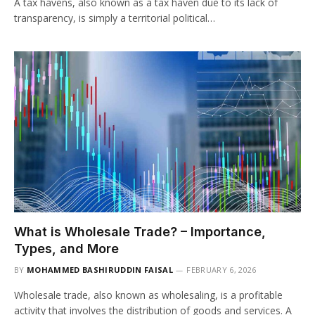
A tax havens, also known as a tax haven due to its lack of
transparency, is simply a territorial political…
What is Wholesale Trade? – Importance,
Types, and More
BY
MOHAMMED BASHIRUDDIN FAISAL
FEBRUARY 6, 2026
Wholesale trade, also known as wholesaling, is a profitable
activity that involves the distribution of goods and services. A