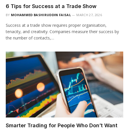
6 Tips for Success at a Trade Show
BY
MOHAMMED BASHIRUDDIN FAISAL
MARCH 27, 2026
Success at a trade show requires proper organisation,
tenacity, and creativity. Companies measure their success by
the number of contacts,…
Smarter Trading for People Who Don’t Want