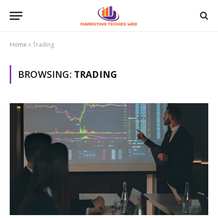
Home
»
Trading
BROWSING:
TRADING