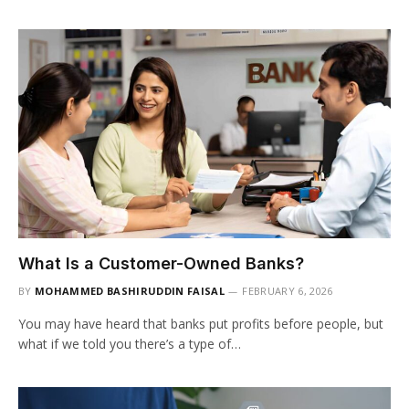
What Is a Customer-Owned Banks?
BY
MOHAMMED BASHIRUDDIN FAISAL
FEBRUARY 6, 2026
You may have heard that banks put profits before people, but
what if we told you there’s a type of…