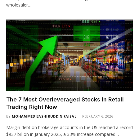
wholesaler…
The 7 Most Overleveraged Stocks in Retail
Trading Right Now
BY
MOHAMMED BASHIRUDDIN FAISAL
FEBRUARY 6, 2026
Margin debt on brokerage accounts in the US reached a record
$937 billion in January 2025, a 33% increase compared…