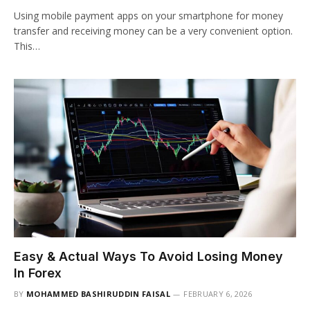
Using mobile payment apps on your smartphone for money
transfer and receiving money can be a very convenient option.
This…
Easy & Actual Ways To Avoid Losing Money
In Forex
BY
MOHAMMED BASHIRUDDIN FAISAL
FEBRUARY 6, 2026