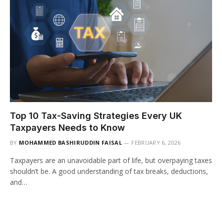
Top 10 Tax-Saving Strategies Every UK
Taxpayers Needs to Know
BY
MOHAMMED BASHIRUDDIN FAISAL
FEBRUARY 6, 2026
Taxpayers are an unavoidable part of life, but overpaying taxes
shouldn’t be. A good understanding of tax breaks, deductions,
and…